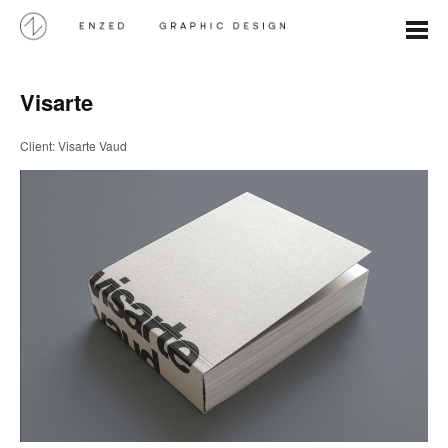
Visarte
Client: Visarte Vaud