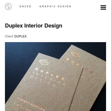
Duplex Interior Design
Client:
DUPLEX