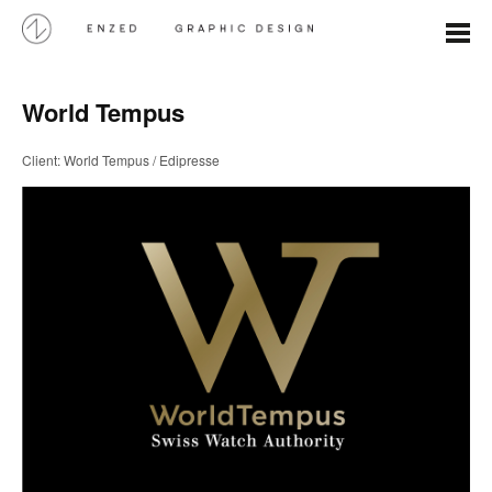
World Tempus
Client: World Tempus / Edipresse