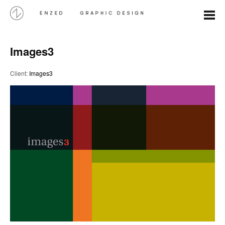
Images3
Client:
Images3