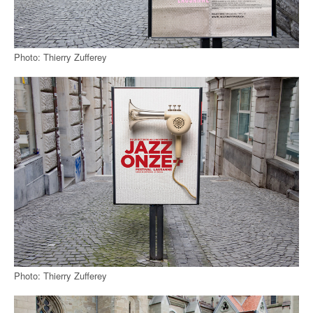
Photo: Thierry Zufferey
Photo: Thierry Zufferey