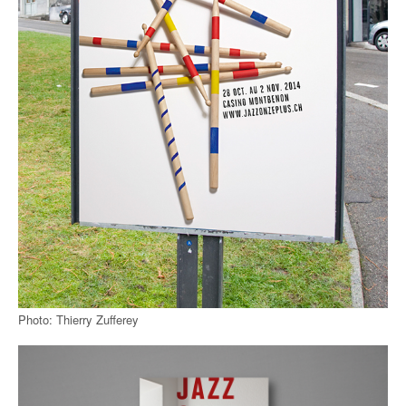
Photo: Thierry Zufferey