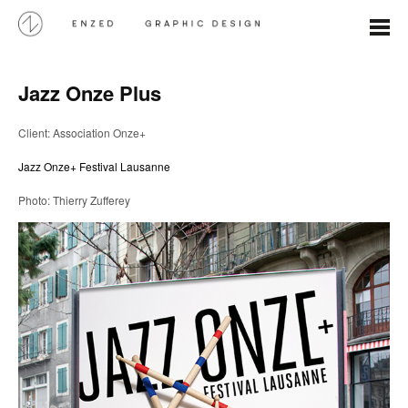
Jazz Onze Plus
Client: Association Onze+
Jazz Onze+ Festival Lausanne
Photo: Thierry Zufferey