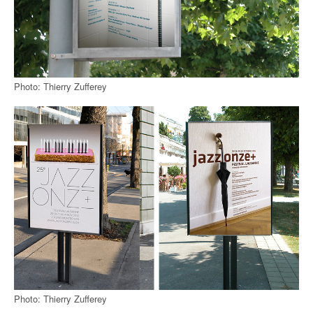
Photo: Thierry Zufferey
Photo: Thierry Zufferey