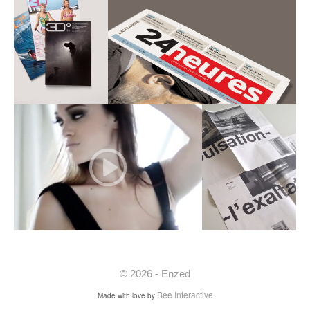
© 2026 - Enzed
Bee Interactive
Made with love by