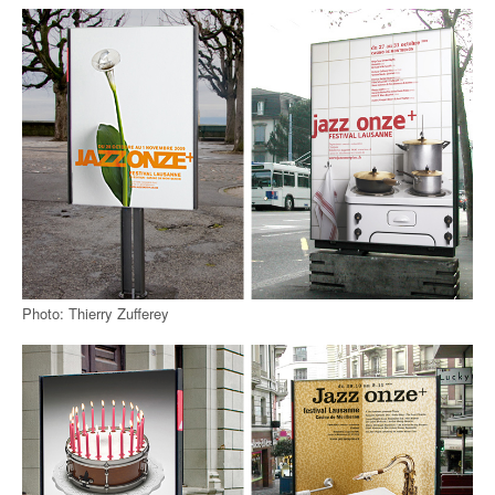
Photo: Thierry Zufferey