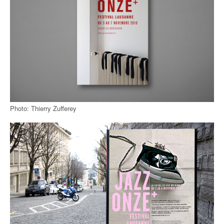
Photo: Thierry Zufferey