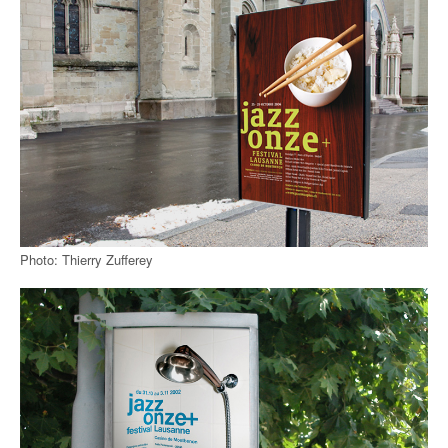
Photo: Thierry Zufferey