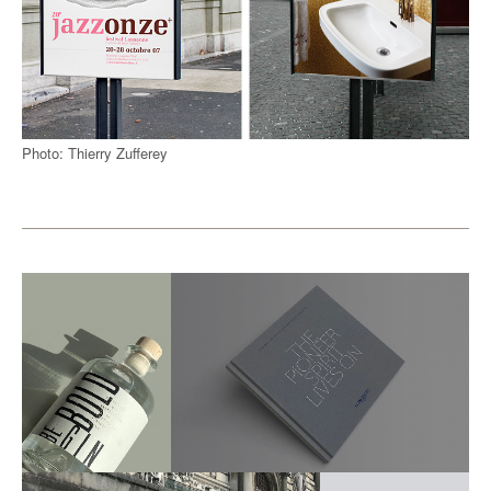
Photo: Thierry Zufferey