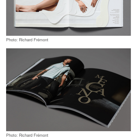
Photo: Richard Frémont
Photo: Richard Frémont