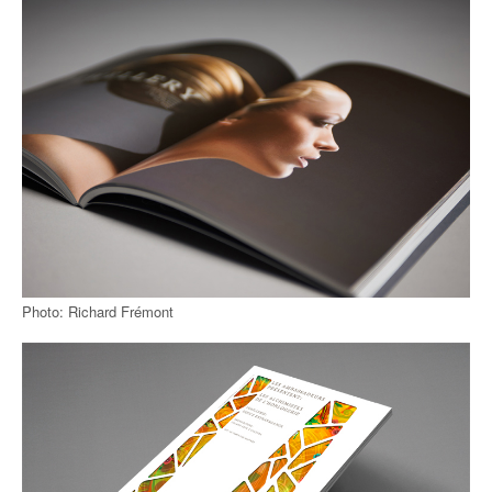
Photo: Richard Frémont