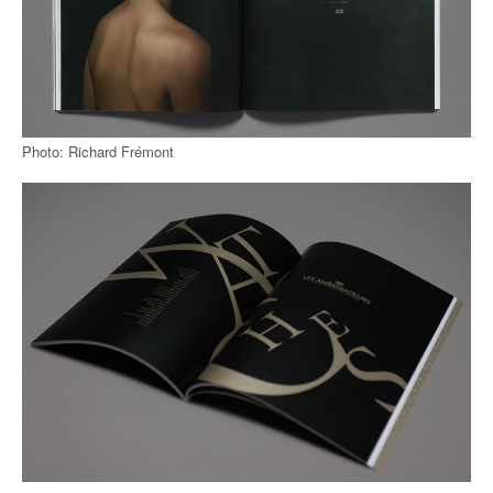
Photo: Richard Frémont