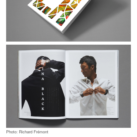
Photo: Richard Frémont