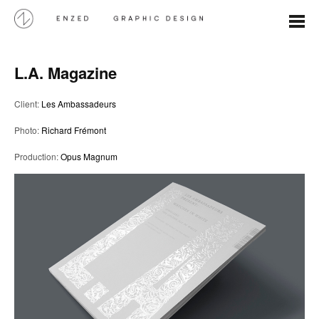
L.A. Magazine
Client:
Les Ambassadeurs
Photo:
Richard Frémont
Production:
Opus Magnum