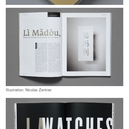
Illustration: Nicolas Zentner