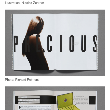
Illustration: Nicolas Zentner
Photo: Richard Frémont