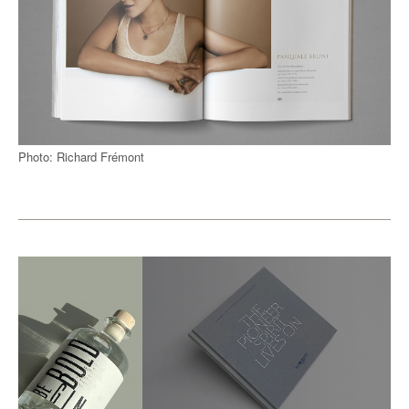
Photo: Richard Frémont