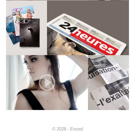
© 2026 - Enzed