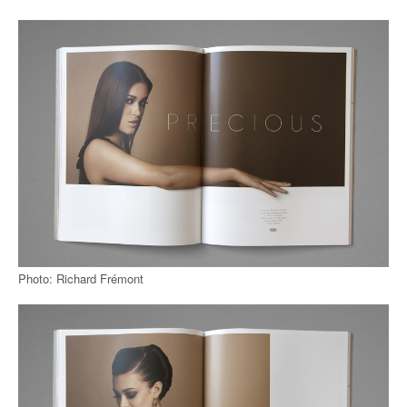
Photo: Richard Frémont